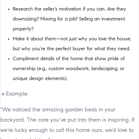
Research the seller’s motivation if you can. Are they
downsizing? Moving for a job? Selling an investment
property?
Make it about them—not just why you love the house,
but why you’re the perfect buyer for what they need.
Compliment details of the home that show pride of
ownership (e.g., custom woodwork, landscaping, or
unique design elements).
🔹Example:
"We noticed the amazing garden beds in your
backyard. The care you’ve put into them is inspiring. If
we’re lucky enough to call this home ours, we’d love to