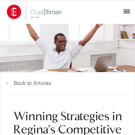
Back to Articles
Winning Strategies in
Regina's Competitive