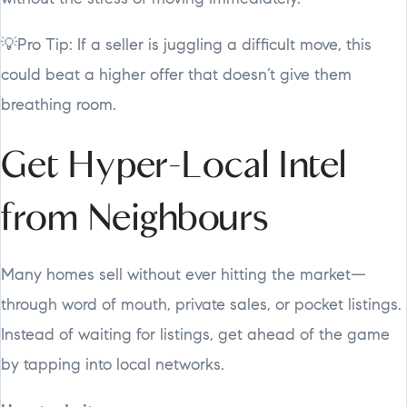
💡Pro Tip: If a seller is juggling a difficult move, this
could beat a higher offer that doesn’t give them
breathing room.
Get Hyper-Local Intel
from Neighbours
Many homes sell without ever hitting the market—
through word of mouth, private sales, or pocket listings.
Instead of waiting for listings, get ahead of the game
by tapping into local networks.