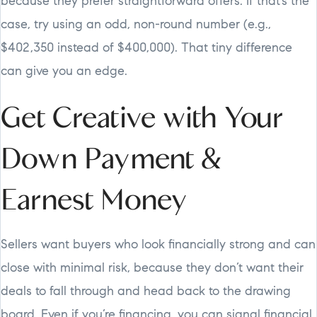
because they prefer straightforward offers. If that’s the
case, try using an odd, non-round number (e.g.,
$402,350 instead of $400,000). That tiny difference
can give you an edge.
Get Creative with Your
Down Payment &
Earnest Money
Sellers want buyers who look financially strong and can
close with minimal risk, because they don’t want their
deals to fall through and head back to the drawing
board. Even if you’re financing, you can signal financial