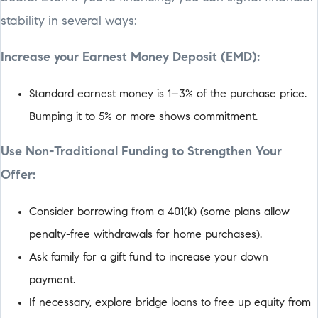
stability in several ways:
Increase your Earnest Money Deposit (EMD):
Standard earnest money is 1–3% of the purchase price.
Bumping it to 5% or more shows commitment.
Use Non-Traditional Funding to Strengthen Your
Offer:
Consider borrowing from a 401(k) (some plans allow
penalty-free withdrawals for home purchases).
Ask family for a gift fund to increase your down
payment.
If necessary, explore bridge loans to free up equity from