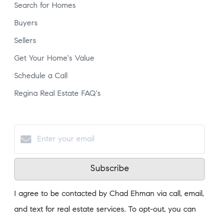
Search for Homes
Buyers
Sellers
Get Your Home's Value
Schedule a Call
Regina Real Estate FAQ's
Subscribe
I agree to be contacted by Chad Ehman via call, email,
and text for real estate services. To opt-out, you can