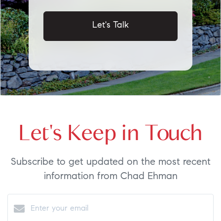
Let's Talk
Let's Keep in Touch
Subscribe to get updated on the most recent
information from Chad Ehman