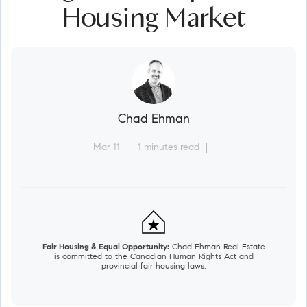
Housing Market
Chad Ehman
Mar 11
1 minutes read
Fair Housing & Equal Opportunity:
Chad Ehman Real Estate
is committed to the Canadian Human Rights Act and
provincial fair housing laws.