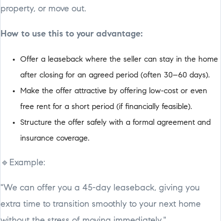
property, or move out.
How to use this to your advantage:
Offer a leaseback where the seller can stay in the home
after closing for an agreed period (often 30–60 days).
Make the offer attractive by offering low-cost or even
free rent for a short period (if financially feasible).
Structure the offer safely with a formal agreement and
insurance coverage.
🔹Example:
"We can offer you a 45-day leaseback, giving you
extra time to transition smoothly to your next home
without the stress of moving immediately."