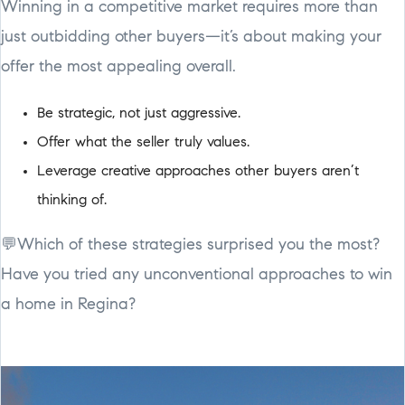
Winning in a competitive market requires more than
just outbidding other buyers—it’s about making your
offer the most appealing overall.
Be strategic, not just aggressive.
Offer what the seller truly values.
Leverage creative approaches other buyers aren’t
thinking of.
💬Which of these strategies surprised you the most?
Have you tried any unconventional approaches to win
a home in Regina?