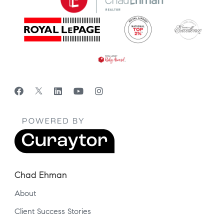
Chad Ehman
About
Client Success Stories