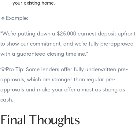
your existing home.
🔹Example:
"We’re putting down a $25,000 earnest deposit upfront
to show our commitment, and we’re fully pre-approved
with a guaranteed closing timeline."
💡Pro Tip: Some lenders offer fully underwritten pre-
approvals, which are stronger than regular pre-
approvals and make your offer almost as strong as
cash.
Final Thoughts