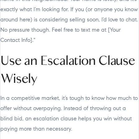
exactly what I’m looking for. If you (or anyone you know
around here) is considering selling soon, I’d love to chat.
No pressure though. Feel free to text me at [Your
Contact Info]."
Use an Escalation Clause
Wisely
In a competitive market, it’s tough to know how much to
offer without overpaying. Instead of throwing out a
blind bid, an escalation clause helps you win without
paying more than necessary.