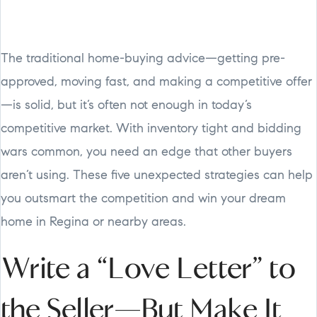
The traditional home-buying advice—getting pre-
approved, moving fast, and making a competitive offer
—is solid, but it’s often not enough in today’s
competitive market. With inventory tight and bidding
wars common, you need an edge that other buyers
aren’t using. These five unexpected strategies can help
you outsmart the competition and win your dream
home in Regina or nearby areas.
Write a “Love Letter” to
the Seller—But Make It