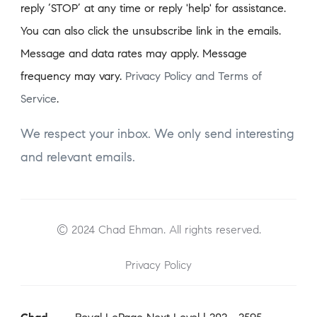
reply ‘STOP’ at any time or reply 'help' for assistance.
You can also click the unsubscribe link in the emails.
Message and data rates may apply. Message
frequency may vary.
Privacy Policy and Terms of
Service
.
We respect your inbox. We only send interesting
and relevant emails.
© 2024 Chad Ehman. All rights reserved.
Privacy Policy