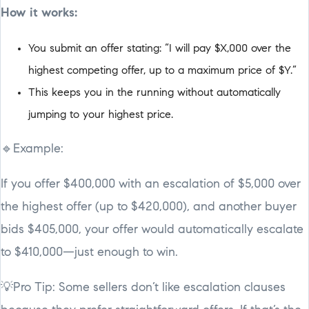
How it works:
You submit an offer stating: “I will pay $X,000 over the
highest competing offer, up to a maximum price of $Y.”
This keeps you in the running without automatically
jumping to your highest price.
🔹Example:
If you offer $400,000 with an escalation of $5,000 over
the highest offer (up to $420,000), and another buyer
bids $405,000, your offer would automatically escalate
to $410,000—just enough to win.
💡Pro Tip: Some sellers don’t like escalation clauses