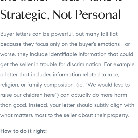
Strategic, Not Personal
Buyer letters can be powerful, but many fall flat
because they focus only on the buyer’s emotions—or
worse, they include identifiable information that could
get the seller in trouble for discrimination. For example,
a letter that includes information related to race,
religion, or family composition, (ie. “We would love to
raise our children here”) can actually do more harm
than good. Instead, your letter should subtly align with
what matters most to the seller about their property.
How to do it right: