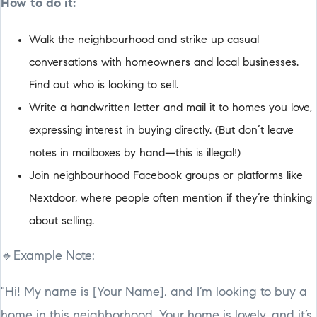
How to do it:
Walk the neighbourhood and strike up casual
conversations with homeowners and local businesses.
Find out who is looking to sell.
Write a handwritten letter and mail it to homes you love,
expressing interest in buying directly. (But don’t leave
notes in mailboxes by hand—this is illegal!)
Join neighbourhood Facebook groups or platforms like
Nextdoor, where people often mention if they’re thinking
about selling.
🔹Example Note:
"Hi! My name is [Your Name], and I’m looking to buy a
home in this neighborhood. Your home is lovely, and it’s