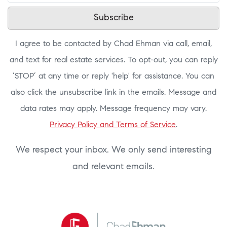
Subscribe
I agree to be contacted by Chad Ehman via call, email,
and text for real estate services. To opt-out, you can reply
‘STOP’ at any time or reply 'help' for assistance. You can
also click the unsubscribe link in the emails. Message and
data rates may apply. Message frequency may vary.
Privacy Policy and Terms of Service
.
We respect your inbox. We only send interesting
and relevant emails.