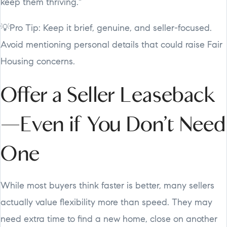
keep them thriving."
💡Pro Tip: Keep it brief, genuine, and seller-focused.
Avoid mentioning personal details that could raise Fair
Housing concerns.
Offer a Seller Leaseback
—Even if You Don’t Need
One
While most buyers think faster is better, many sellers
actually value flexibility more than speed. They may
need extra time to find a new home, close on another