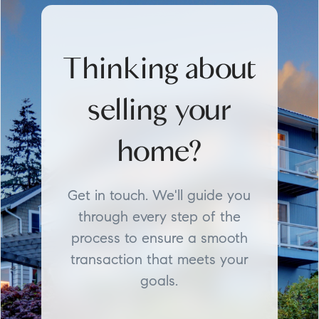
Thinking about
selling your
home?
Get in touch. We'll guide you
through every step of the
process to ensure a smooth
transaction that meets your
goals.