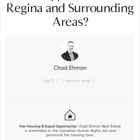
Regina and Surrounding
Areas?
Chad Ehman
Apr 7
1 minutes read
Fair Housing & Equal Opportunity:
Chad Ehman Real Estate
is committed to the Canadian Human Rights Act and
provincial fair housing laws.