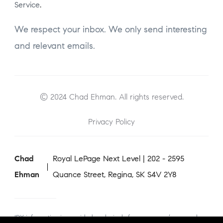
Service
.
We respect your inbox. We only send interesting
and relevant emails.
© 2024 Chad Ehman. All rights reserved.
Privacy Policy
Chad
Royal LePage Next Level | 202 - 2595
Ehman
Quance Street, Regina, SK S4V 2Y8
IDX information is provided exclusively for consumers’ personal,