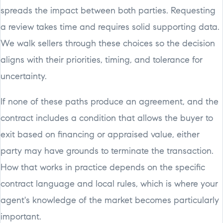
spreads the impact between both parties. Requesting
a review takes time and requires solid supporting data.
We walk sellers through these choices so the decision
aligns with their priorities, timing, and tolerance for
uncertainty.
If none of these paths produce an agreement, and the
contract includes a condition that allows the buyer to
exit based on financing or appraised value, either
party may have grounds to terminate the transaction.
How that works in practice depends on the specific
contract language and local rules, which is where your
agent's knowledge of the market becomes particularly
important.