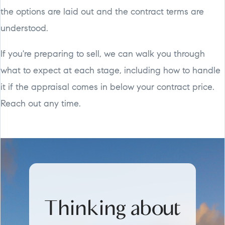
the options are laid out and the contract terms are
understood.
If you're preparing to sell, we can walk you through
what to expect at each stage, including how to handle
it if the appraisal comes in below your contract price.
Reach out any time.
Thinking about