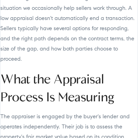
situation we occasionally help sellers work through. A
low appraisal doesn't automatically end a transaction.
Sellers typically have several options for responding,
and the right path depends on the contract terms, the
size of the gap, and how both parties choose to
proceed.
What the Appraisal
Process Is Measuring
The appraiser is engaged by the buyer's lender and
operates independently. Their job is to assess the
property's fair market value based on its condition,