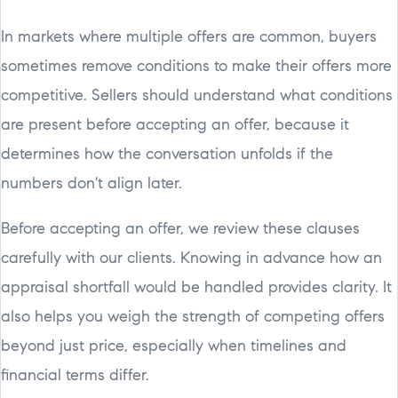
In markets where multiple offers are common, buyers
sometimes remove conditions to make their offers more
competitive. Sellers should understand what conditions
are present before accepting an offer, because it
determines how the conversation unfolds if the
numbers don't align later.
Before accepting an offer, we review these clauses
carefully with our clients. Knowing in advance how an
appraisal shortfall would be handled provides clarity. It
also helps you weigh the strength of competing offers
beyond just price, especially when timelines and
financial terms differ.