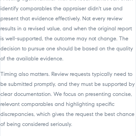
identify comparables the appraiser didn't use and
present that evidence effectively. Not every review
results in a revised value, and when the original report
is well-supported, the outcome may not change. The
decision to pursue one should be based on the quality
of the available evidence.
Timing also matters. Review requests typically need to
be submitted promptly, and they must be supported by
clear documentation. We focus on presenting concise,
relevant comparables and highlighting specific
discrepancies, which gives the request the best chance
of being considered seriously.