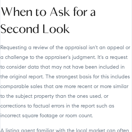
When to Ask for a
Second Look
Requesting a review of the appraisal isn't an appeal or
a challenge to the appraiser's judgment. It's a request
to consider data that may not have been included in
the original report. The strongest basis for this includes
comparable sales that are more recent or more similar
to the subject property than the ones used, or
corrections to factual errors in the report such as
incorrect square footage or room count.
A listing agent familiar with the local market can often