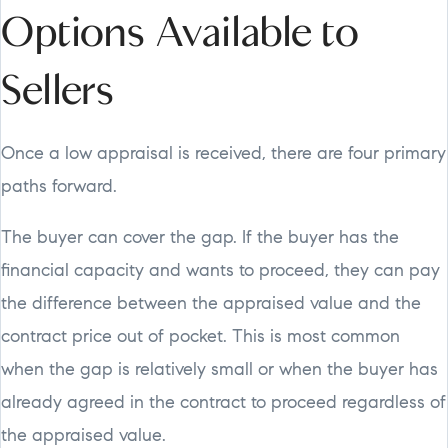
Options Available to
Sellers
Once a low appraisal is received, there are four primary
paths forward.
The buyer can cover the gap. If the buyer has the
financial capacity and wants to proceed, they can pay
the difference between the appraised value and the
contract price out of pocket. This is most common
when the gap is relatively small or when the buyer has
already agreed in the contract to proceed regardless of
the appraised value.