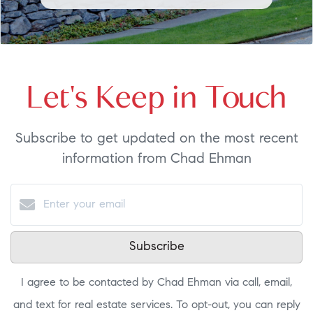
Let's Keep in Touch
Subscribe to get updated on the most recent
information from Chad Ehman
Subscribe
I agree to be contacted by Chad Ehman via call, email,
and text for real estate services. To opt-out, you can reply