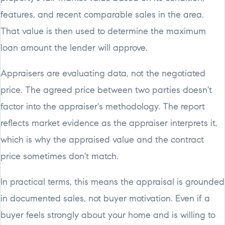
features, and recent comparable sales in the area.
That value is then used to determine the maximum
loan amount the lender will approve.
Appraisers are evaluating data, not the negotiated
price. The agreed price between two parties doesn't
factor into the appraiser's methodology. The report
reflects market evidence as the appraiser interprets it,
which is why the appraised value and the contract
price sometimes don't match.
In practical terms, this means the appraisal is grounded
in documented sales, not buyer motivation. Even if a
buyer feels strongly about your home and is willing to