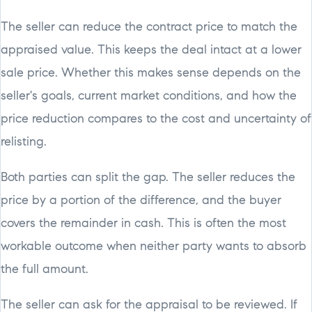
The seller can reduce the contract price to match the
appraised value. This keeps the deal intact at a lower
sale price. Whether this makes sense depends on the
seller's goals, current market conditions, and how the
price reduction compares to the cost and uncertainty of
relisting.
Both parties can split the gap. The seller reduces the
price by a portion of the difference, and the buyer
covers the remainder in cash. This is often the most
workable outcome when neither party wants to absorb
the full amount.
The seller can ask for the appraisal to be reviewed. If