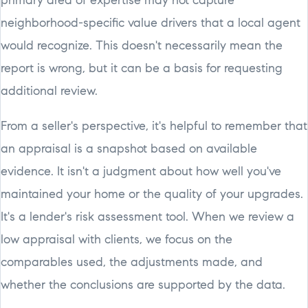
primary area of expertise may not capture
neighborhood-specific value drivers that a local agent
would recognize. This doesn't necessarily mean the
report is wrong, but it can be a basis for requesting
additional review.
From a seller's perspective, it's helpful to remember that
an appraisal is a snapshot based on available
evidence. It isn't a judgment about how well you've
maintained your home or the quality of your upgrades.
It's a lender's risk assessment tool. When we review a
low appraisal with clients, we focus on the
comparables used, the adjustments made, and
whether the conclusions are supported by the data.