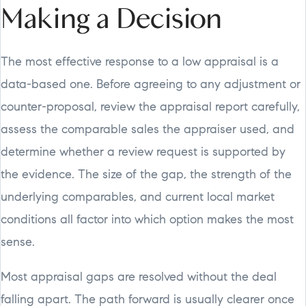
Making a Decision
The most effective response to a low appraisal is a
data-based one. Before agreeing to any adjustment or
counter-proposal, review the appraisal report carefully,
assess the comparable sales the appraiser used, and
determine whether a review request is supported by
the evidence. The size of the gap, the strength of the
underlying comparables, and current local market
conditions all factor into which option makes the most
sense.
Most appraisal gaps are resolved without the deal
falling apart. The path forward is usually clearer once