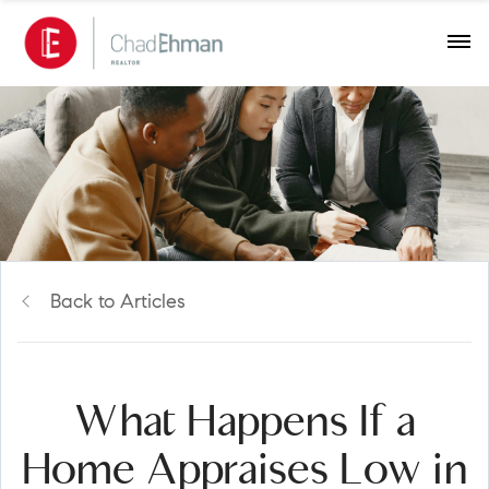
Back to Articles
What Happens If a
Home Appraises Low in