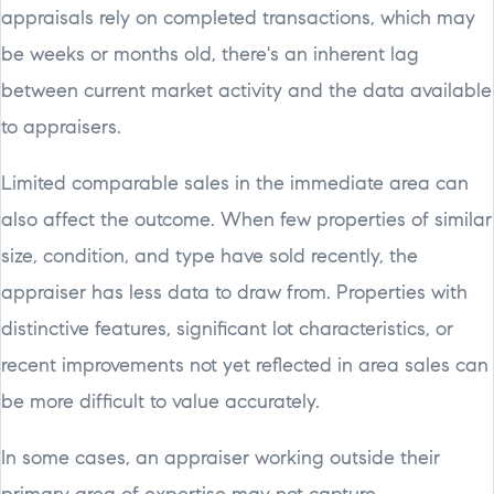
appraisals rely on completed transactions, which may
be weeks or months old, there's an inherent lag
between current market activity and the data available
to appraisers.
Limited comparable sales in the immediate area can
also affect the outcome. When few properties of similar
size, condition, and type have sold recently, the
appraiser has less data to draw from. Properties with
distinctive features, significant lot characteristics, or
recent improvements not yet reflected in area sales can
be more difficult to value accurately.
In some cases, an appraiser working outside their