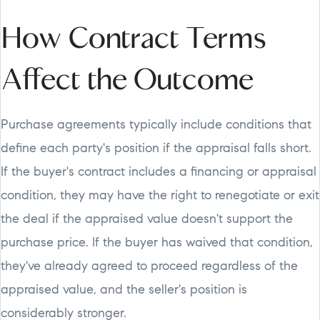
How Contract Terms
Affect the Outcome
Purchase agreements typically include conditions that
define each party's position if the appraisal falls short.
If the buyer's contract includes a financing or appraisal
condition, they may have the right to renegotiate or exit
the deal if the appraised value doesn't support the
purchase price. If the buyer has waived that condition,
they've already agreed to proceed regardless of the
appraised value, and the seller's position is
considerably stronger.