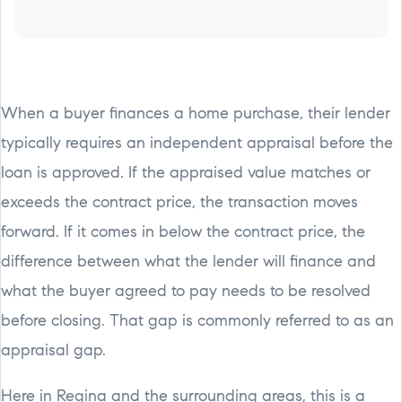
When a buyer finances a home purchase, their lender
typically requires an independent appraisal before the
loan is approved. If the appraised value matches or
exceeds the contract price, the transaction moves
forward. If it comes in below the contract price, the
difference between what the lender will finance and
what the buyer agreed to pay needs to be resolved
before closing. That gap is commonly referred to as an
appraisal gap.
Here in Regina and the surrounding areas, this is a