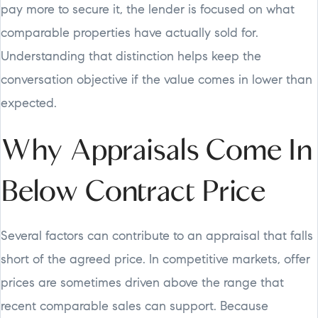
pay more to secure it, the lender is focused on what
comparable properties have actually sold for.
Understanding that distinction helps keep the
conversation objective if the value comes in lower than
expected.
Why Appraisals Come In
Below Contract Price
Several factors can contribute to an appraisal that falls
short of the agreed price. In competitive markets, offer
prices are sometimes driven above the range that
recent comparable sales can support. Because