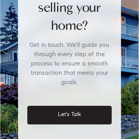
selling your
home?
Get in touch. We'll guide you
through every step of the
process to ensure a smooth
transaction that meets your
goals.
Let's Talk