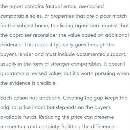
the report contains factual errors, overlooked
comparable sales, or properties that are a poor match
for the subject home, the listing agent can request that
the appraiser reconsider the value based on additional
evidence. This request typically goes through the
buyer's lender and must include documented support,
usually in the form of stronger comparables. It doesn't
guarantee a revised value, but it's worth pursuing when
the evidence is credible.
Each option has tradeoffs. Covering the gap keeps the
original price intact but depends on the buyer's
available funds. Reducing the price can preserve
momentum and certainty. Splitting the difference