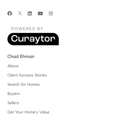
Chad Ehman
About
Client Success Stories
Search for Homes
Buyers
Sellers
Get Your Home's Value