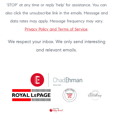
‘STOP’ at any time or reply 'help' for assistance. You can
also click the unsubscribe link in the emails. Message and
data rates may apply. Message frequency may vary.
Privacy Policy and Terms of Service
.
We respect your inbox. We only send interesting
and relevant emails.