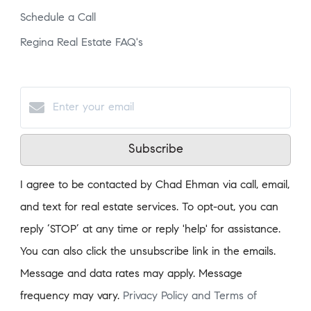
Schedule a Call
Regina Real Estate FAQ's
Subscribe
I agree to be contacted by Chad Ehman via call, email,
and text for real estate services. To opt-out, you can
reply ‘STOP’ at any time or reply 'help' for assistance.
You can also click the unsubscribe link in the emails.
Message and data rates may apply. Message
frequency may vary.
Privacy Policy and Terms of