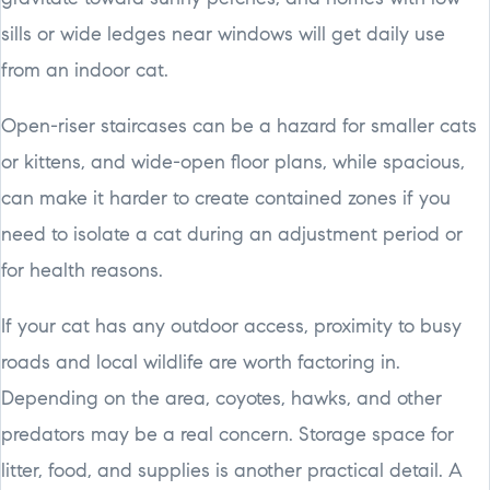
sills or wide ledges near windows will get daily use
from an indoor cat.
Open-riser staircases can be a hazard for smaller cats
or kittens, and wide-open floor plans, while spacious,
can make it harder to create contained zones if you
need to isolate a cat during an adjustment period or
for health reasons.
If your cat has any outdoor access, proximity to busy
roads and local wildlife are worth factoring in.
Depending on the area, coyotes, hawks, and other
predators may be a real concern. Storage space for
litter, food, and supplies is another practical detail. A