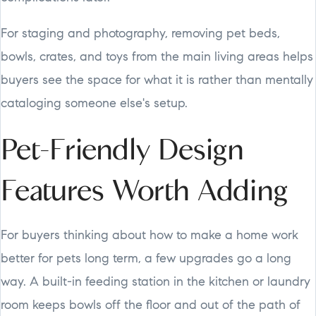
For staging and photography, removing pet beds,
bowls, crates, and toys from the main living areas helps
buyers see the space for what it is rather than mentally
cataloging someone else's setup.
Pet-Friendly Design
Features Worth Adding
For buyers thinking about how to make a home work
better for pets long term, a few upgrades go a long
way. A built-in feeding station in the kitchen or laundry
room keeps bowls off the floor and out of the path of