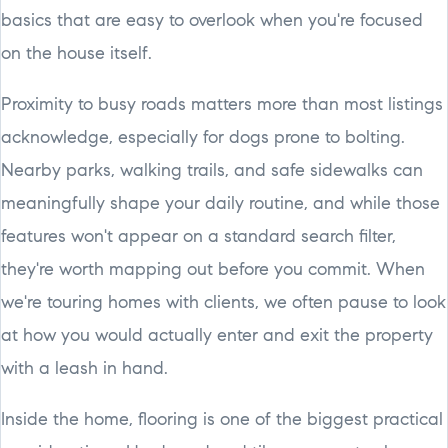
basics that are easy to overlook when you're focused
on the house itself.
Proximity to busy roads matters more than most listings
acknowledge, especially for dogs prone to bolting.
Nearby parks, walking trails, and safe sidewalks can
meaningfully shape your daily routine, and while those
features won't appear on a standard search filter,
they're worth mapping out before you commit. When
we're touring homes with clients, we often pause to look
at how you would actually enter and exit the property
with a leash in hand.
Inside the home, flooring is one of the biggest practical