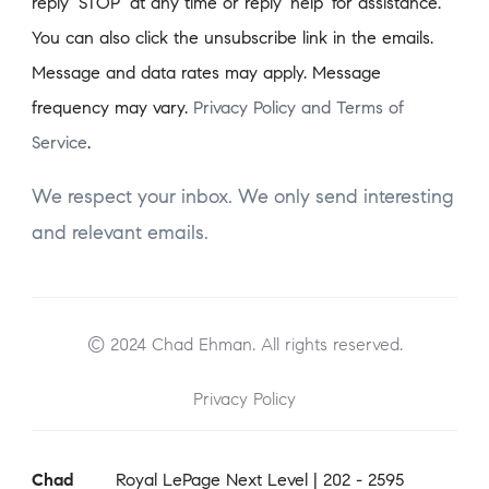
reply ‘STOP’ at any time or reply 'help' for assistance.
You can also click the unsubscribe link in the emails.
Message and data rates may apply. Message
frequency may vary.
Privacy Policy and Terms of
Service
.
We respect your inbox. We only send interesting
and relevant emails.
© 2024 Chad Ehman. All rights reserved.
Privacy Policy
Chad
Royal LePage Next Level | 202 - 2595