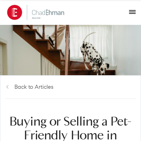
Back to Articles
Buying or Selling a Pet-
Friendly Home in