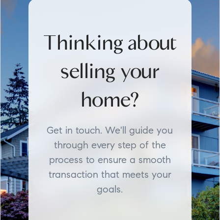
Thinking about
selling your
home?
Get in touch. We'll guide you
through every step of the
process to ensure a smooth
transaction that meets your
goals.