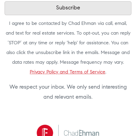
Subscribe
I agree to be contacted by Chad Ehman via call, email,
and text for real estate services. To opt-out, you can reply
‘STOP’ at any time or reply 'help' for assistance. You can
also click the unsubscribe link in the emails. Message and
data rates may apply. Message frequency may vary.
Privacy Policy and Terms of Service
.
We respect your inbox. We only send interesting
and relevant emails.