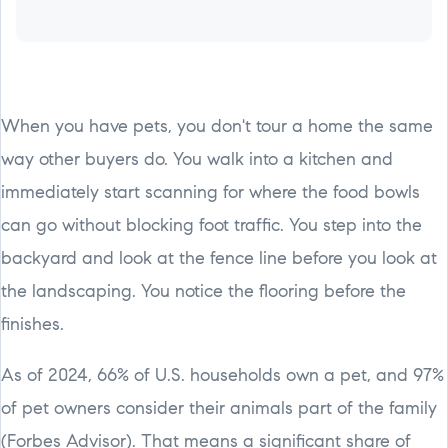
When you have pets, you don't tour a home the same
way other buyers do. You walk into a kitchen and
immediately start scanning for where the food bowls
can go without blocking foot traffic. You step into the
backyard and look at the fence line before you look at
the landscaping. You notice the flooring before the
finishes.
As of 2024, 66% of U.S. households own a pet, and 97%
of pet owners consider their animals part of the family
(Forbes Advisor). That means a significant share of