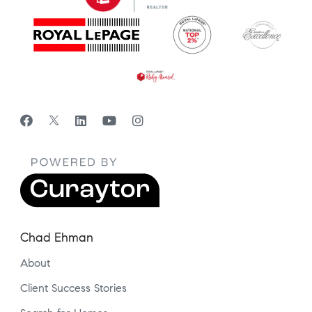
Chad Ehman
About
Client Success Stories