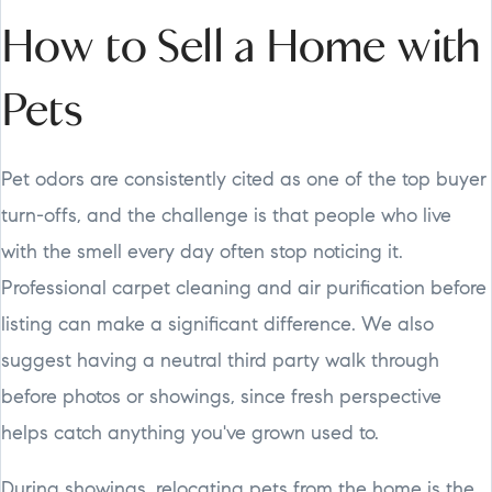
How to Sell a Home with
Pets
Pet odors are consistently cited as one of the top buyer
turn-offs, and the challenge is that people who live
with the smell every day often stop noticing it.
Professional carpet cleaning and air purification before
listing can make a significant difference. We also
suggest having a neutral third party walk through
before photos or showings, since fresh perspective
helps catch anything you've grown used to.
During showings, relocating pets from the home is the