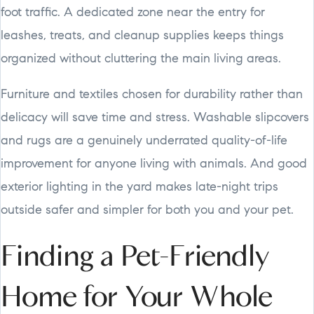
foot traffic. A dedicated zone near the entry for
leashes, treats, and cleanup supplies keeps things
organized without cluttering the main living areas.
Furniture and textiles chosen for durability rather than
delicacy will save time and stress. Washable slipcovers
and rugs are a genuinely underrated quality-of-life
improvement for anyone living with animals. And good
exterior lighting in the yard makes late-night trips
outside safer and simpler for both you and your pet.
Finding a Pet-Friendly
Home for Your Whole