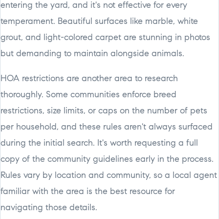
entering the yard, and it's not effective for every
temperament. Beautiful surfaces like marble, white
grout, and light-colored carpet are stunning in photos
but demanding to maintain alongside animals.
HOA restrictions are another area to research
thoroughly. Some communities enforce breed
restrictions, size limits, or caps on the number of pets
per household, and these rules aren't always surfaced
during the initial search. It's worth requesting a full
copy of the community guidelines early in the process.
Rules vary by location and community, so a local agent
familiar with the area is the best resource for
navigating those details.