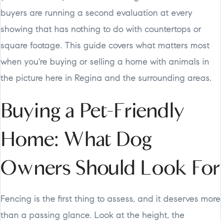
buyers are running a second evaluation at every
showing that has nothing to do with countertops or
square footage. This guide covers what matters most
when you're buying or selling a home with animals in
the picture here in Regina and the surrounding areas.
Buying a Pet-Friendly
Home: What Dog
Owners Should Look For
Fencing is the first thing to assess, and it deserves more
than a passing glance. Look at the height, the