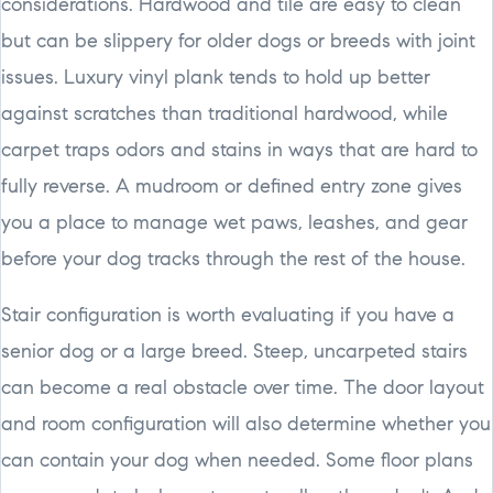
considerations. Hardwood and tile are easy to clean
but can be slippery for older dogs or breeds with joint
issues. Luxury vinyl plank tends to hold up better
against scratches than traditional hardwood, while
carpet traps odors and stains in ways that are hard to
fully reverse. A mudroom or defined entry zone gives
you a place to manage wet paws, leashes, and gear
before your dog tracks through the rest of the house.
Stair configuration is worth evaluating if you have a
senior dog or a large breed. Steep, uncarpeted stairs
can become a real obstacle over time. The door layout
and room configuration will also determine whether you
can contain your dog when needed. Some floor plans