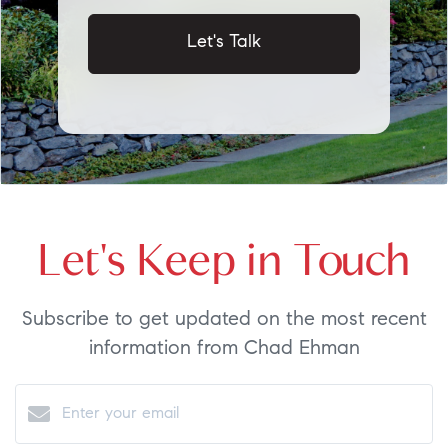
Let's Talk
Let's Keep in Touch
Subscribe to get updated on the most recent
information from Chad Ehman