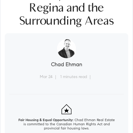
Regina and the
Surrounding Areas
Chad Ehman
Mar 24
1 minutes read
Fair Housing & Equal Opportunity:
Chad Ehman Real Estate
is committed to the Canadian Human Rights Act and
provincial fair housing laws.