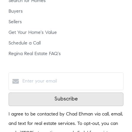
Search for Homes
Buyers
Sellers
Get Your Home's Value
Schedule a Call
Regina Real Estate FAQ's
Subscribe
I agree to be contacted by Chad Ehman via call, email,
and text for real estate services. To opt-out, you can