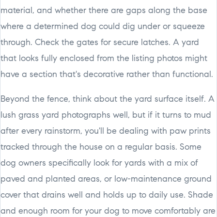
material, and whether there are gaps along the base
where a determined dog could dig under or squeeze
through. Check the gates for secure latches. A yard
that looks fully enclosed from the listing photos might
have a section that's decorative rather than functional.
Beyond the fence, think about the yard surface itself. A
lush grass yard photographs well, but if it turns to mud
after every rainstorm, you'll be dealing with paw prints
tracked through the house on a regular basis. Some
dog owners specifically look for yards with a mix of
paved and planted areas, or low-maintenance ground
cover that drains well and holds up to daily use. Shade
and enough room for your dog to move comfortably are