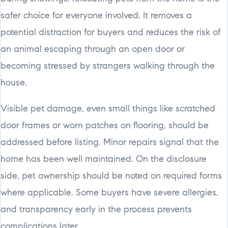
safer choice for everyone involved. It removes a
potential distraction for buyers and reduces the risk of
an animal escaping through an open door or
becoming stressed by strangers walking through the
house.
Visible pet damage, even small things like scratched
door frames or worn patches on flooring, should be
addressed before listing. Minor repairs signal that the
home has been well maintained. On the disclosure
side, pet ownership should be noted on required forms
where applicable. Some buyers have severe allergies,
and transparency early in the process prevents
complications later.