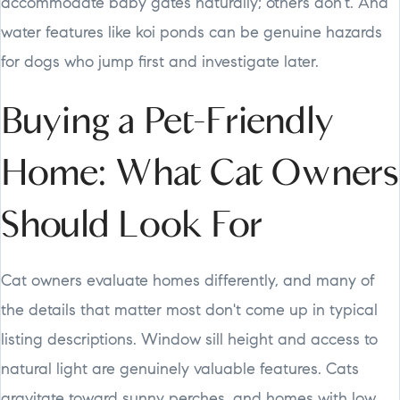
accommodate baby gates naturally; others don't. And
water features like koi ponds can be genuine hazards
for dogs who jump first and investigate later.
Buying a Pet-Friendly
Home: What Cat Owners
Should Look For
Cat owners evaluate homes differently, and many of
the details that matter most don't come up in typical
listing descriptions. Window sill height and access to
natural light are genuinely valuable features. Cats
gravitate toward sunny perches, and homes with low