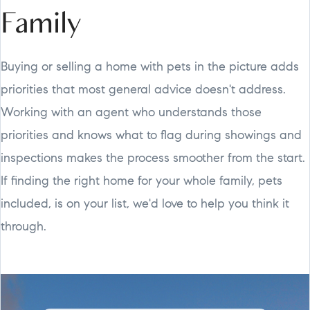
Family
Buying or selling a home with pets in the picture adds
priorities that most general advice doesn't address.
Working with an agent who understands those
priorities and knows what to flag during showings and
inspections makes the process smoother from the start.
If finding the right home for your whole family, pets
included, is on your list, we'd love to help you think it
through.