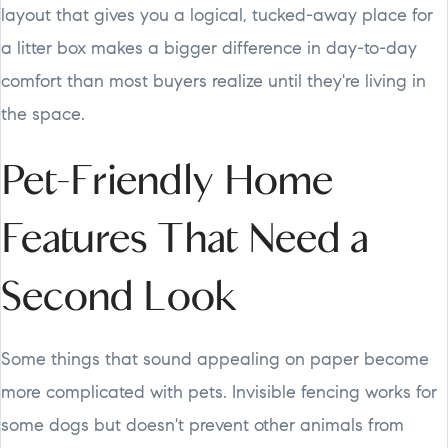
layout that gives you a logical, tucked-away place for
a litter box makes a bigger difference in day-to-day
comfort than most buyers realize until they're living in
the space.
Pet-Friendly Home
Features That Need a
Second Look
Some things that sound appealing on paper become
more complicated with pets. Invisible fencing works for
some dogs but doesn't prevent other animals from