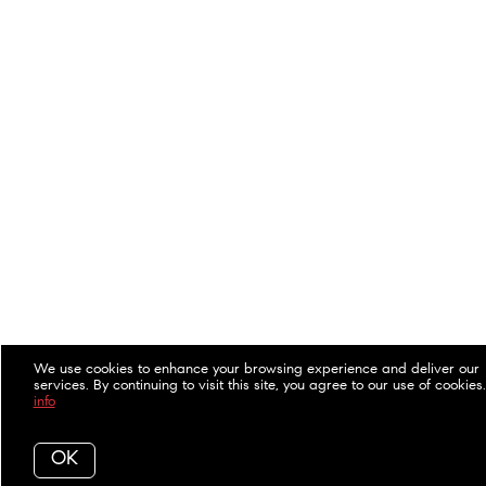
We use cookies to enhance your browsing experience and deliver our
services. By continuing to visit this site, you agree to our use of cookies
info
OK