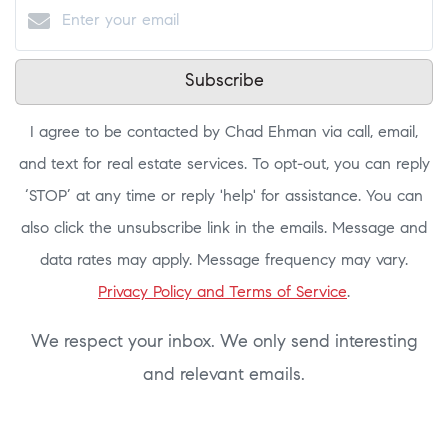
Subscribe
I agree to be contacted by Chad Ehman via call, email,
and text for real estate services. To opt-out, you can reply
‘STOP’ at any time or reply 'help' for assistance. You can
also click the unsubscribe link in the emails. Message and
data rates may apply. Message frequency may vary.
Privacy Policy and Terms of Service
.
We respect your inbox. We only send interesting
and relevant emails.