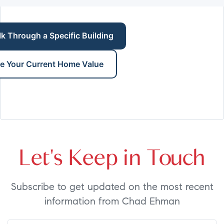
lk Through a Specific Building
e Your Current Home Value
Let's Keep in Touch
Subscribe to get updated on the most recent
information from Chad Ehman