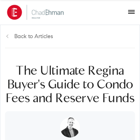
Back to Articles
The Ultimate Regina
Buyer's Guide to Condo
Fees and Reserve Funds