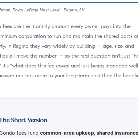
man, Royal LePage Next Level · Regina, SK
 fees are the monthly amount every owner pays into the
minium corporation to run and maintain the shared parts o
ty. In Regina they vary widely by building — age, size, and
ies all move the number — so the real question isn't just "
 it's "what does this fee cover, and is it being managed wel
answer matters more to your long-term cost than the headli
The Short Version
Condo fees fund
common-area upkeep, shared insurance