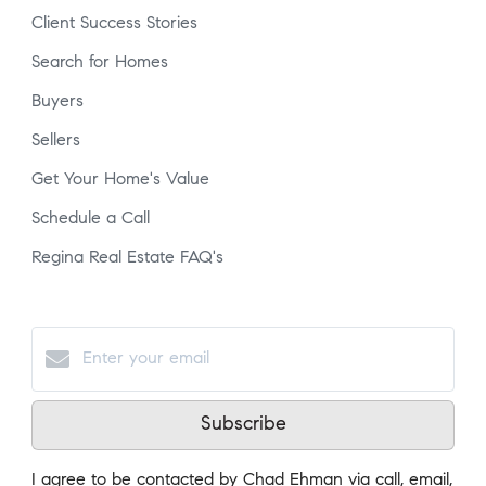
Client Success Stories
Search for Homes
Buyers
Sellers
Get Your Home's Value
Schedule a Call
Regina Real Estate FAQ's
Subscribe
I agree to be contacted by Chad Ehman via call, email,