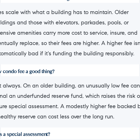
es scale with what a building has to maintain. Older
ldings and those with elevators, parkades, pools, or
ensive amenities carry more cost to service, insure, and
ntually replace, so their fees are higher. A higher fee isn
omatically bad if it's funding the building responsibly.
ow condo fee a good thing?
t always. On an older building, an unusually low fee can
nal an underfunded reserve fund, which raises the risk o
ture special assessment. A modestly higher fee backed 
ealthy reserve can cost less over the long run.
s a special assessment?