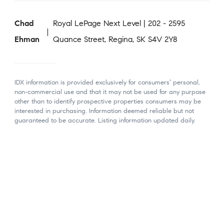
Chad
Royal LePage Next Level | 202 - 2595
Ehman
Quance Street, Regina, SK S4V 2Y8
IDX information is provided exclusively for consumers’ personal,
non-commercial use and that it may not be used for any purpose
other than to identify prospective properties consumers may be
interested in purchasing. Information deemed reliable but not
guaranteed to be accurate. Listing information updated daily.