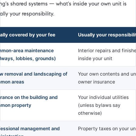
ing's shared systems — what's inside your own unit is
lly your responsibility.
ally covered by your fee
Usually your responsibili
mon-area maintenance
Interior repairs and finish
llways, lobbies, grounds)
inside your unit
w removal and landscaping of
Your own contents and un
mon areas
owner insurance
urance on the building and
Your individual utilities
mon property
(unless bylaws say
otherwise)
fessional management and
Property taxes on your un