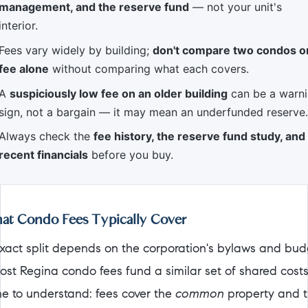
management, and the reserve fund
— not your unit's
interior.
Fees vary widely by building;
don't compare two condos o
fee alone
without comparing what each covers.
A
suspiciously low fee on an older building
can be a warn
sign, not a bargain — it may mean an underfunded reserve.
Always check the
fee history, the reserve fund study, and
recent financials
before you buy.
t Condo Fees Typically Cover
xact split depends on the corporation's bylaws and bud
ost Regina condo fees fund a similar set of shared cost
ine to understand: fees cover the
common
property and 