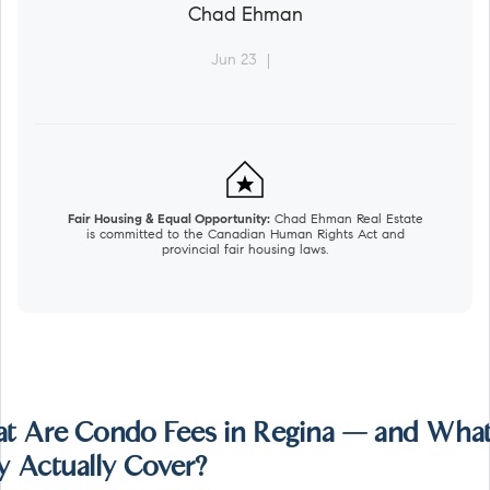
Chad Ehman
Jun 23
Fair Housing & Equal Opportunity:
Chad Ehman Real Estate
is committed to the Canadian Human Rights Act and
provincial fair housing laws.
t Are Condo Fees in Regina — and Wha
y Actually Cover?