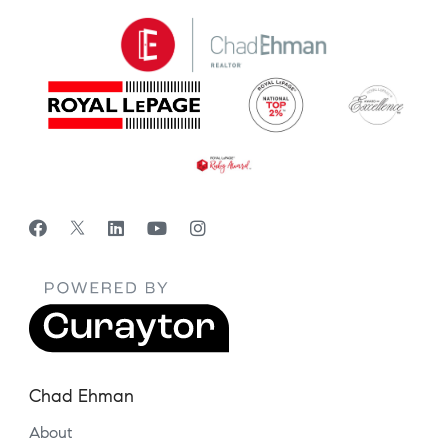
Chad Ehman
About