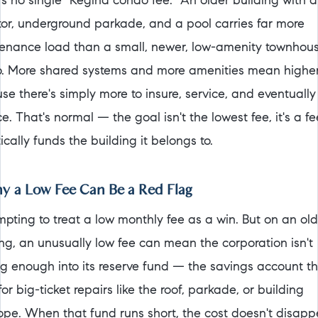
's no single "Regina condo fee." An older building with 
tor, underground parkade, and a pool carries far more
enance load than a small, newer, low-amenity townhou
. More shared systems and more amenities mean higher
se there's simply more to insure, service, and eventually
e. That's normal — the goal isn't the lowest fee, it's a fe
tically funds the building it belongs to.
 a Low Fee Can Be a Red Flag
empting to treat a low monthly fee as a win. But on an ol
ing, an unusually low fee can mean the corporation isn't
ng enough into its reserve fund — the savings account t
or big-ticket repairs like the roof, parkade, or building
ope. When that fund runs short, the cost doesn't disappe