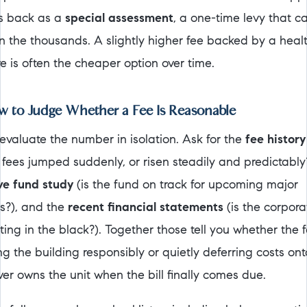
s back as a
special assessment
, a one-time levy that c
in the thousands. A slightly higher fee backed by a heal
e is often the cheaper option over time.
 to Judge Whether a Fee Is Reasonable
 evaluate the number in isolation. Ask for the
fee history
 fees jumped suddenly, or risen steadily and predictably?
ve fund study
(is the fund on track for upcoming major
rs?), and the
recent financial statements
(is the corpora
ing in the black?). Together those tell you whether the f
ng the building responsibly or quietly deferring costs ont
er owns the unit when the bill finally comes due.