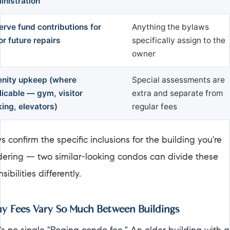
inistration
erve fund contributions for
Anything the bylaws
r future repairs
specifically assign to the
owner
nity upkeep (where
Special assessments are
licable — gym, visitor
extra and separate from
ing, elevators)
regular fees
 confirm the specific inclusions for the building you're
dering — two similar-looking condos can divide these
sibilities differently.
 Fees Vary So Much Between Buildings