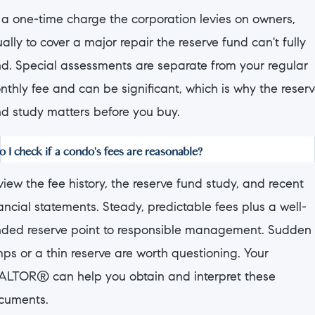
s a one-time charge the corporation levies on owners,
ally to cover a major repair the reserve fund can't fully
nd. Special assessments are separate from your regular
nthly fee and can be significant, which is why the reser
nd study matters before you buy.
 I check if a condo's fees are reasonable?
iew the fee history, the reserve fund study, and recent
ancial statements. Steady, predictable fees plus a well-
nded reserve point to responsible management. Sudden
ps or a thin reserve are worth questioning. Your
ALTOR® can help you obtain and interpret these
cuments.