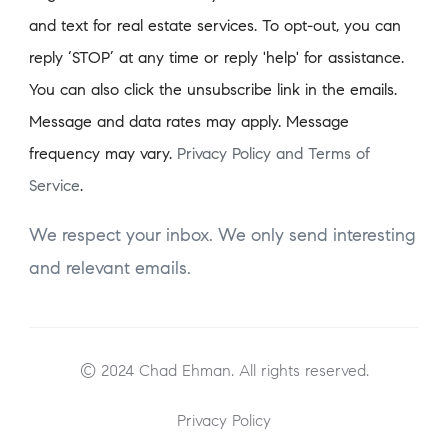
and text for real estate services. To opt-out, you can
reply ‘STOP’ at any time or reply 'help' for assistance.
You can also click the unsubscribe link in the emails.
Message and data rates may apply. Message
frequency may vary.
Privacy Policy and Terms of
Service
.
We respect your inbox. We only send interesting
and relevant emails.
© 2024 Chad Ehman. All rights reserved.
Privacy Policy