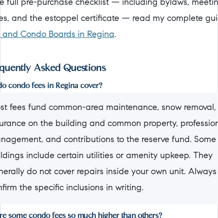
he full pre-purchase checklist — including bylaws, meeti
es, and the estoppel certificate — read my complete gu
and Condo Boards in Regina
.
quently Asked Questions
o condo fees in Regina cover?
st fees fund common-area maintenance, snow removal,
surance on the building and common property, professio
nagement, and contributions to the reserve fund. Some
ldings include certain utilities or amenity upkeep. They
erally do not cover repairs inside your own unit. Always
firm the specific inclusions in writing.
e some condo fees so much higher than others?