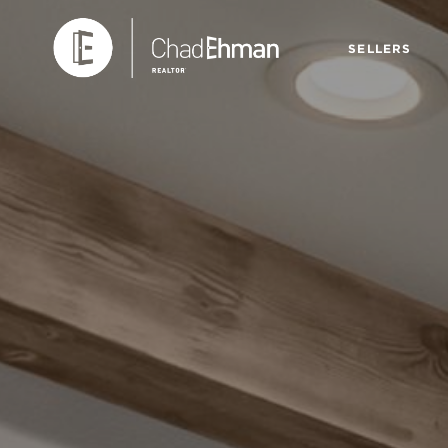
SELLERS