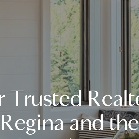
 Trusted Realt
Regina and the